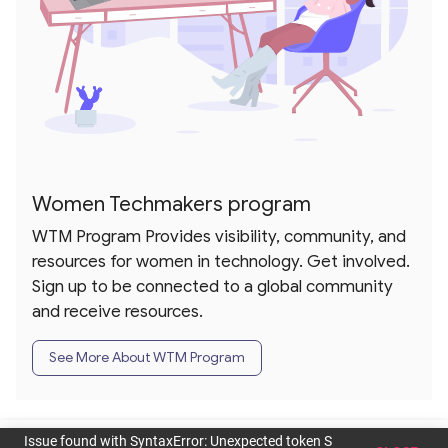
Women Techmakers program
WTM Program Provides visibility, community, and
resources for women in technology. Get involved.
Sign up to be connected to a global community
and receive resources.
See More About WTM Program
dashboard
rounded_corner
toc
person
Issue found with SyntaxError: Unexpected token S