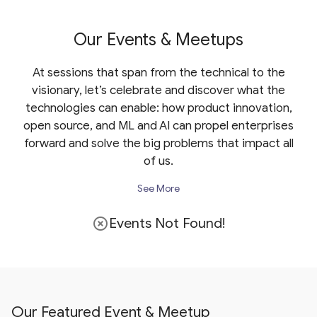
Our Events & Meetups
At sessions that span from the technical to the
visionary, let’s celebrate and discover what the
technologies can enable: how product innovation,
open source, and ML and AI can propel enterprises
forward and solve the big problems that impact all
of us.
See More
Events Not Found!
highlight_off
Our Featured Event & Meetup