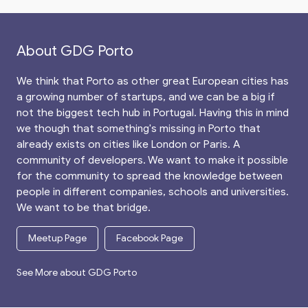
About GDG Porto
We think that Porto as other great European cities has
a growing number of startups, and we can be a big if
not the biggest tech hub in Portugal. Having this in mind
we though that something's missing in Porto that
already exists on cities like London or Paris. A
community of developers. We want to make it possible
for the community to spread the knowledge between
people in different companies, schools and universities.
We want to be that bridge.
Meetup Page
Facebook Page
See More about GDG Porto