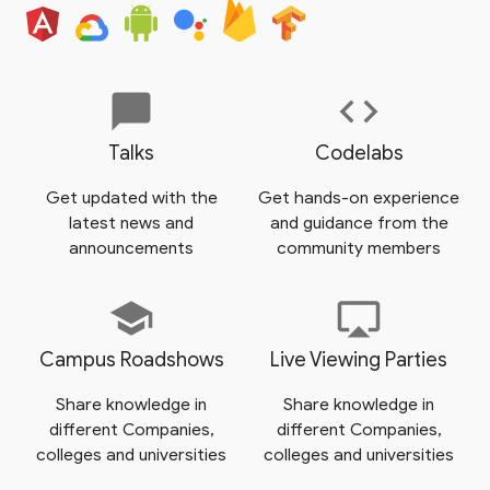
chat_bubble
code
Talks
Codelabs
Get updated with the
Get hands-on experience
latest news and
and guidance from the
announcements
community members
school
airplay
Campus Roadshows
Live Viewing Parties
Share knowledge in
Share knowledge in
different Companies,
different Companies,
colleges and universities
colleges and universities