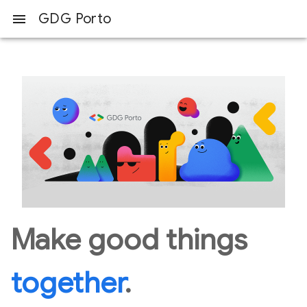
GDG Porto
menu
Make good things
together
.