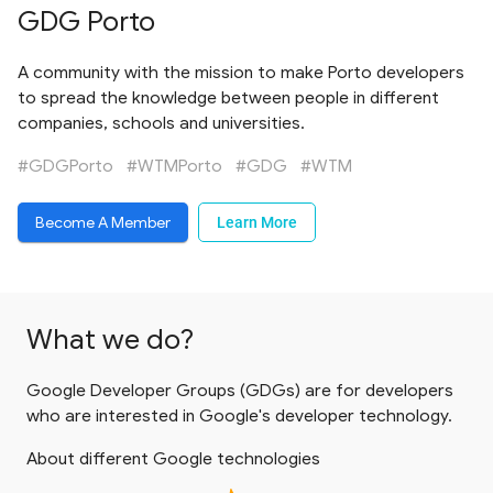
GDG Porto
A community with the mission to make Porto developers
to spread the knowledge between people in different
companies, schools and universities.
#GDGPorto
#WTMPorto
#GDG
#WTM
Become A Member
Learn More
What we do?
Google Developer Groups (GDGs) are for developers
who are interested in Google's developer technology.
About different Google technologies