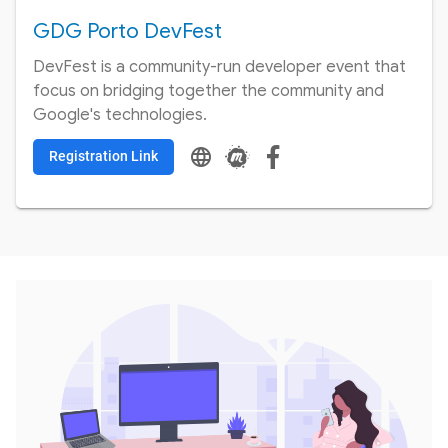
GDG Porto DevFest
DevFest is a community-run developer event that
focus on bridging together the community and
Google's technologies.
language
Registration Link